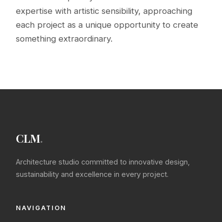
expertise with artistic sensibility, approaching
each project as a unique opportunity to create
something extraordinary.
CLM
.
Architecture studio committed to innovative design,
sustainability and excellence in every project.
NAVIGATION