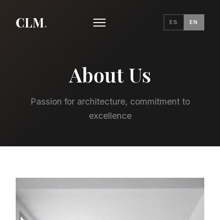
CLM
.
ES
EN
About Us
Passion for architecture, commitment to
excellence