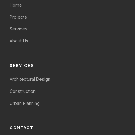
Home
Projects
Services
About Us
SERVICES
Architectural Design
Construction
Urban Planning
CONTACT