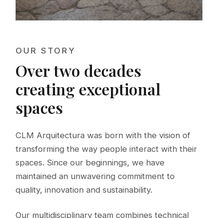
OUR STORY
Over two decades
creating exceptional
spaces
CLM Arquitectura was born with the vision of
transforming the way people interact with their
spaces. Since our beginnings, we have
maintained an unwavering commitment to
quality, innovation and sustainability.
Our multidisciplinary team combines technical