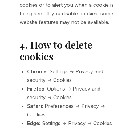
cookies or to alert you when a cookie is
being sent. If you disable cookies, some
website features may not be available.
4. How to delete
cookies
Chrome:
Settings → Privacy and
security → Cookies
Firefox:
Options → Privacy and
security → Cookies
Safari:
Preferences → Privacy →
Cookies
Edge:
Settings → Privacy → Cookies