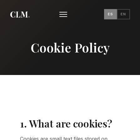
CLM
.
ES
EN
Cookie Policy
1. What are cookies?
Cookies are small text files stored on