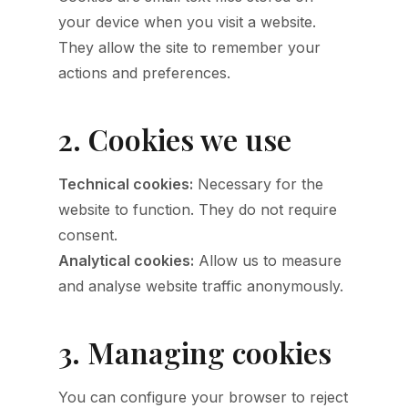
your device when you visit a website.
They allow the site to remember your
actions and preferences.
2. Cookies we use
Technical cookies:
Necessary for the
website to function. They do not require
consent.
Analytical cookies:
Allow us to measure
and analyse website traffic anonymously.
3. Managing cookies
You can configure your browser to reject