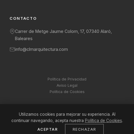
CONTACTO
Carrer de Metge Jaume Colom, 17, 07340 Alaró,
Baleares
info@clmarquitectura.com
Política de Privacidad
Aviso Legal
Política de Cookies
Utilizamos cookies para mejorar su experiencia. Al
© 2026 CLM Arquitectura. Todos los derechos reservados.
continuar navegando, acepta nuestra
Política de Cookies
.
ACEPTAR
RECHAZAR