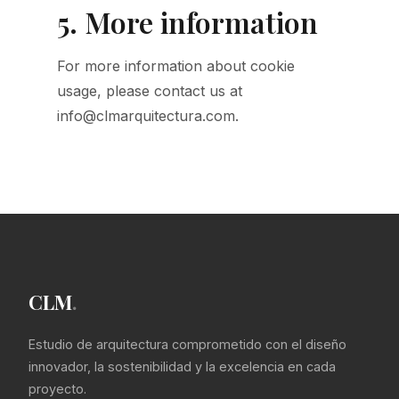
5. More information
For more information about cookie
usage, please contact us at
info@clmarquitectura.com.
CLM
.
Estudio de arquitectura comprometido con el diseño
innovador, la sostenibilidad y la excelencia en cada
proyecto.