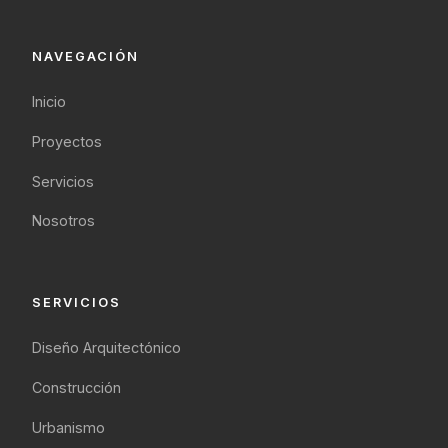
NAVEGACIÓN
Inicio
Proyectos
Servicios
Nosotros
SERVICIOS
Diseño Arquitectónico
Construcción
Urbanismo