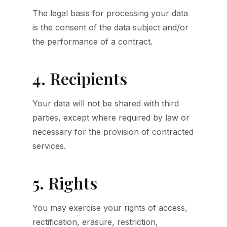
The legal basis for processing your data
is the consent of the data subject and/or
the performance of a contract.
4. Recipients
Your data will not be shared with third
parties, except where required by law or
necessary for the provision of contracted
services.
5. Rights
You may exercise your rights of access,
rectification, erasure, restriction,