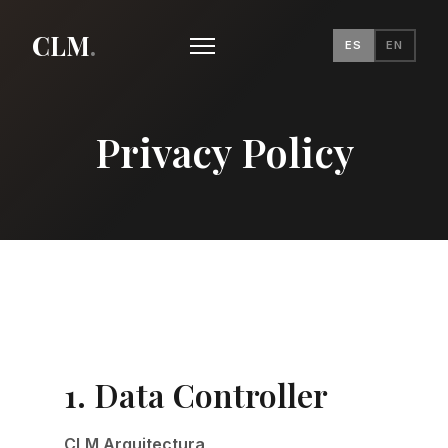
CLM
.
ES
EN
Privacy Policy
1. Data Controller
CLM Arquitectura