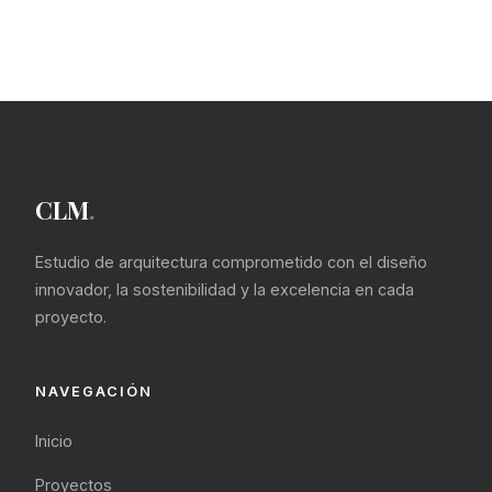
CLM
.
Estudio de arquitectura comprometido con el diseño
innovador, la sostenibilidad y la excelencia en cada
proyecto.
NAVEGACIÓN
Inicio
Proyectos