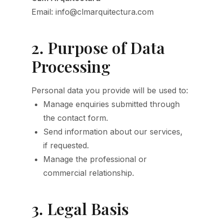
Email: info@clmarquitectura.com
2. Purpose of Data
Processing
Personal data you provide will be used to:
Manage enquiries submitted through
the contact form.
Send information about our services,
if requested.
Manage the professional or
commercial relationship.
3. Legal Basis