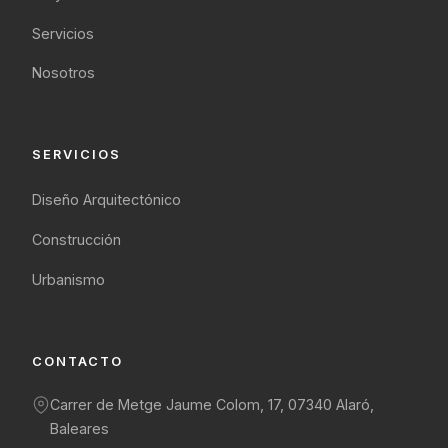
Servicios
Nosotros
SERVICIOS
Diseño Arquitectónico
Construcción
Urbanismo
CONTACTO
Carrer de Metge Jaume Colom, 17, 07340 Alaró,
Baleares