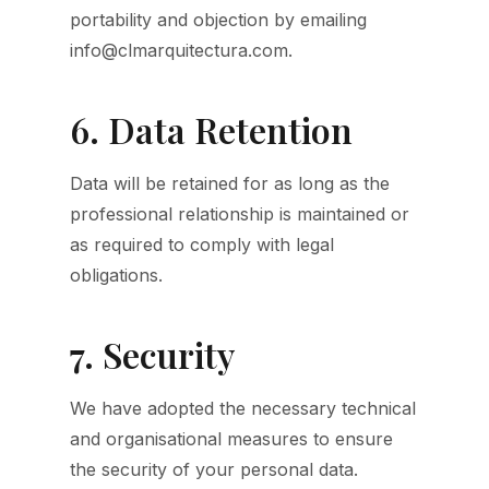
portability and objection by emailing
info@clmarquitectura.com.
6. Data Retention
Data will be retained for as long as the
professional relationship is maintained or
as required to comply with legal
obligations.
7. Security
We have adopted the necessary technical
and organisational measures to ensure
the security of your personal data.