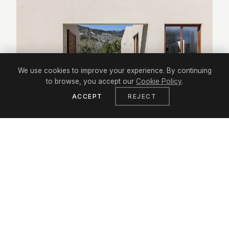
We use cookies to improve your experience. By continuing
to browse, you accept our
Cookie Policy
.
ACCEPT
REJECT