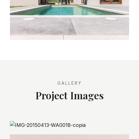
GALLERY
Project Images