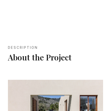
DESCRIPTION
About the Project