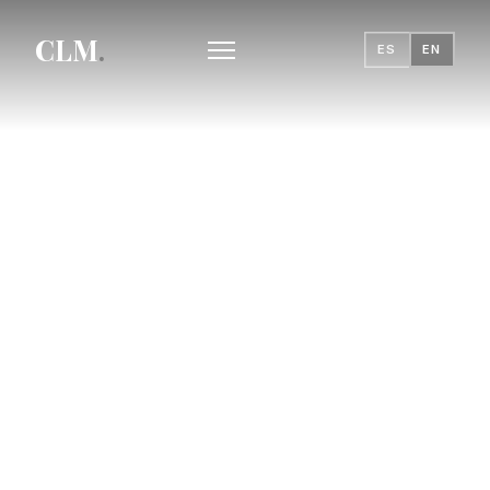
CLM
.
ES
EN