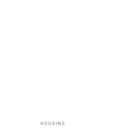
HOUSING
Baix s’Era